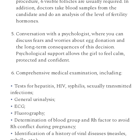
procedure, 6 visible follicles are usually required. In
addition, doctors take blood samples from the
candidate and do an analysis of the level of fertility
hormones.
Conversation with a psychologist, where you can
discuss fears and worries about egg donation and
the long-term consequences of this decision.
Psychological support allows the girl to feel calm,
protected and confident.
Comprehensive medical examination, including:
Tests for hepatitis, HIV, syphilis, sexually transmitted
infections;
General urinalysis;
ECG;
Fluorography;
Determination of blood group and Rh factor to avoid
Rh conflict during pregnancy;
Identification of a history of viral diseases (measles,