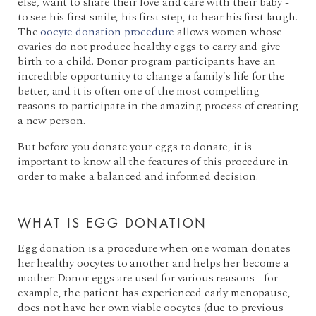
else, want to share their love and care with their baby -
to see his first smile, his first step, to hear his first laugh.
The
oocyte donation procedure
allows women whose
ovaries do not produce healthy eggs to carry and give
birth to a child. Donor program participants have an
incredible opportunity to change a family's life for the
better, and it is often one of the most compelling
reasons to participate in the amazing process of creating
a new person.
But before you donate your eggs to donate, it is
important to know all the features of this procedure in
order to make a balanced and informed decision.
WHAT IS EGG DONATION
Egg donation is a procedure when one woman donates
her healthy oocytes to another and helps her become a
mother. Donor eggs are used for various reasons - for
example, the patient has experienced early menopause,
does not have her own viable oocytes (due to previous