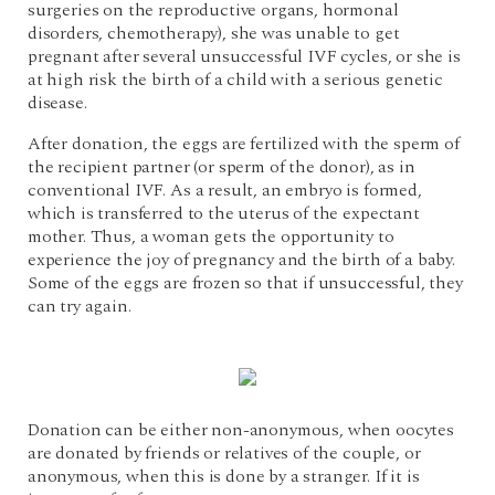
surgeries on the reproductive organs, hormonal
disorders, chemotherapy), she was unable to get
pregnant after several unsuccessful IVF cycles, or she is
at high risk the birth of a child with a serious genetic
disease.
After donation, the eggs are fertilized with the sperm of
the recipient partner (or sperm of the donor), as in
conventional IVF. As a result, an embryo is formed,
which is transferred to the uterus of the expectant
mother. Thus, a woman gets the opportunity to
experience the joy of pregnancy and the birth of a baby.
Some of the eggs are frozen so that if unsuccessful, they
can try again.
Donation can be either non-anonymous, when oocytes
are donated by friends or relatives of the couple, or
anonymous, when this is done by a stranger. If it is