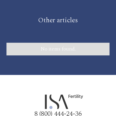
Other articles
No items found.
8 (800) 444-24-36