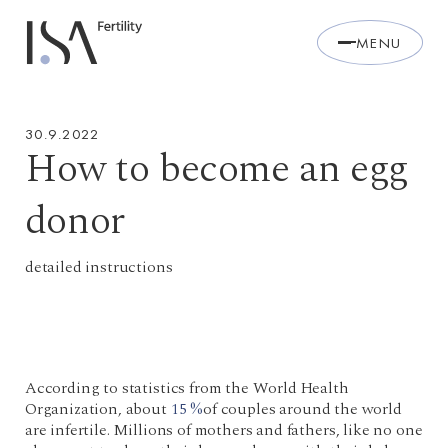
MENU
30.9.2022
How to become an egg
donor
detailed instructions
According to statistics from the World Health
Organization, about
15 %
of couples around the world
are infertile. Millions of mothers and fathers, like no one