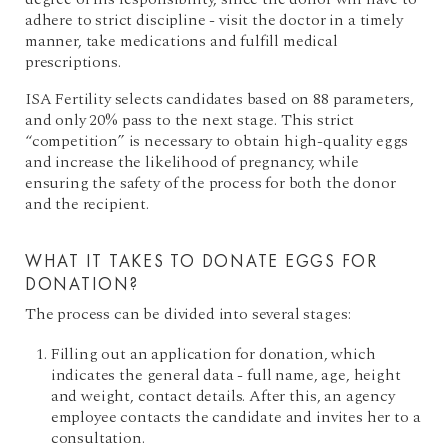
adhere to strict discipline - visit the doctor in a timely
manner, take medications and fulfill medical
prescriptions.
ISA Fertility selects candidates based on 88 parameters,
and only 20% pass to the next stage. This strict
“competition” is necessary to obtain high-quality eggs
and increase the likelihood of pregnancy, while
ensuring the safety of the process for both the donor
and the recipient.
WHAT IT TAKES TO DONATE EGGS FOR
DONATION?
The process can be divided into several stages:
Filling out an application for donation, which
indicates the general data - full name, age, height
and weight, contact details. After this, an agency
employee contacts the candidate and invites her to a
consultation.