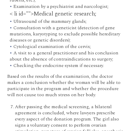
rubella, etc.);
Examination by a psychiatrist and narcologist;
< li id="">Medical genetic research;
Ultrasound of the mammary glands;
Consultation with a geneticist (detection of gene
mutations, karyotyping to exclude possible hereditary
diseases or genetic disorders);
Cytological examination of the cervix;
A visit to a general practitioner and his conclusion
about the absence of contraindications to surgery;
Checking the endocrine system if necessary.
Based on the results of the examination, the doctor
makes a conclusion whether the woman will be able to
participate in the program and whether the procedure
will not cause too much stress on her body.
After passing the medical screening, a bilateral
agreement is concluded, where lawyers prescribe
every aspect of the donation program. The girl also
signs a voluntary consent to perform ovarian