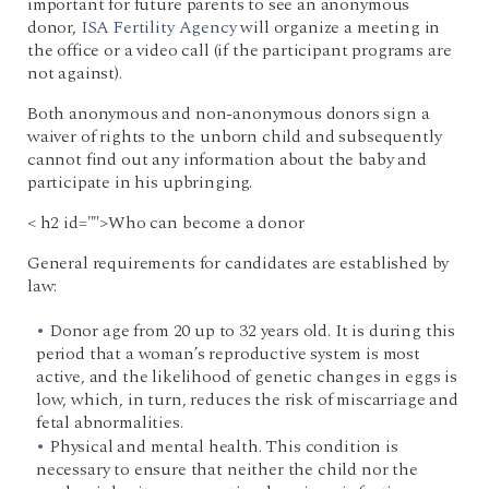
important for future parents to see an anonymous
donor,
ISA Fertility Agency
will organize a meeting in
the office or a video call (if the participant programs are
not against).
Both anonymous and non-anonymous donors sign a
waiver of rights to the unborn child and subsequently
cannot find out any information about the baby and
participate in his upbringing.
< h2 id="">Who can become a donor
General requirements for candidates are established by
law:
Donor age from 20 up to 32 years old. It is during this
period that a woman’s reproductive system is most
active, and the likelihood of genetic changes in eggs is
low, which, in turn, reduces the risk of miscarriage and
fetal abnormalities.
Physical and mental health. This condition is
necessary to ensure that neither the child nor the