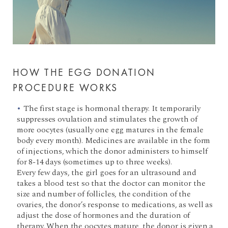
HOW THE EGG DONATION
PROCEDURE WORKS
The first stage is hormonal therapy. It temporarily
suppresses ovulation and stimulates the growth of
more oocytes (usually one egg matures in the female
body every month). Medicines are available in the form
of injections, which the donor administers to himself
for 8-14 days (sometimes up to three weeks).
Every few days, the girl goes for an ultrasound and
takes a blood test so that the doctor can monitor the
size and number of follicles, the condition of the
ovaries, the donor’s response to medications, as well as
adjust the dose of hormones and the duration of
therapy. When the oocytes mature, the donor is given a