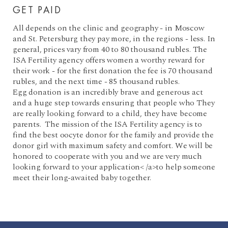
GET PAID
All depends on the clinic and geography - in Moscow
and St. Petersburg they pay more, in the regions - less. In
general, prices vary from 40 to 80 thousand rubles. The
ISA Fertility agency offers women a worthy reward for
their work - for the first donation the fee is 70 thousand
rubles, and the next time - 85 thousand rubles.
Egg donation is an incredibly brave and generous act
and a huge step towards ensuring that people who They
are really looking forward to a child, they have become
parents. The mission of the ISA Fertility agency is to
find the best oocyte donor for the family and provide the
donor girl with maximum safety and comfort. We will be
honored to cooperate with you and we are very much
looking forward to your application< /a>to help someone
meet their long-awaited baby together.