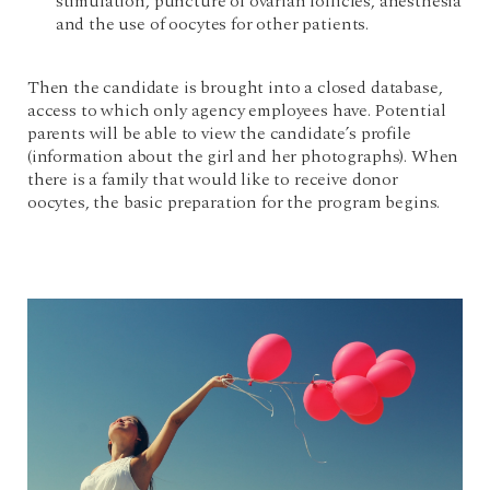
stimulation, puncture of ovarian follicles, anesthesia
and the use of oocytes for other patients.
Then the candidate is brought into a closed database,
access to which only agency employees have. Potential
parents will be able to view the candidate’s profile
(information about the girl and her photographs). When
there is a family that would like to receive donor
oocytes, the basic preparation for the program begins.