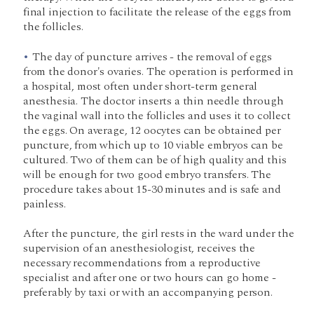
final injection to facilitate the release of the eggs from
the follicles.
The day of puncture arrives - the removal of eggs
from the donor's ovaries. The operation is performed in
a hospital, most often under short-term general
anesthesia. The doctor inserts a thin needle through
the vaginal wall into the follicles and uses it to collect
the eggs. On average, 12 oocytes can be obtained per
puncture, from which up to 10 viable embryos can be
cultured. Two of them can be of high quality and this
will be enough for two good embryo transfers. The
procedure takes about 15-30 minutes and is safe and
painless.
After the puncture, the girl rests in the ward under the
supervision of an anesthesiologist, receives the
necessary recommendations from a reproductive
specialist and after one or two hours can go home -
preferably by taxi or with an accompanying person.