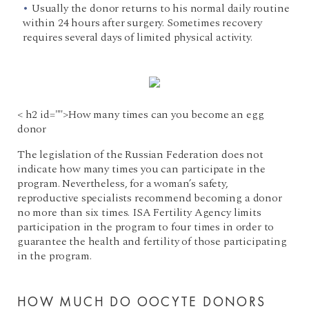
Usually the donor returns to his normal daily routine
within 24 hours after surgery. Sometimes recovery
requires several days of limited physical activity.
< h2 id="">How many times can you become an egg
donor
The legislation of the Russian Federation does not
indicate how many times you can participate in the
program. Nevertheless, for a woman’s safety,
reproductive specialists recommend becoming a donor
no more than six times. ISA Fertility Agency limits
participation in the program to four times in order to
guarantee the health and fertility of those participating
in the program.
HOW MUCH DO OOCYTE DONORS