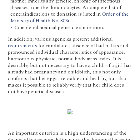
mother inherits any genetic, chronic or infectious
diseases from the donor oocytes. A complete list of
contraindications to donation is listed in
Order of the
Ministry of Health No. 803n
.
Completed medical genetic examination.
In addition, various agencies present additional
requirements
for candidates: absence of bad habits and
pronounced individual characteristics of appearance,
harmonious physique, normal body mass index. It is
desirable, but not necessary, to have a child - if a girl has
already had pregnancy and childbirth, this not only
confirms that her eggs are viable and healthy, but also
makes it possible to reliably verify that her child does
not have genetic diseases.
An important criterion is a high understanding of the
degree of his responsibility, since the donor will have to