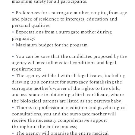
maximum safety for all participants.
Preferences for a surrogate mother, ranging from age
and place of residence to interests, education and
personal qualities;
Expectations from a surrogate mother during
pregnancy;
Maximum budget for the program.
You can be sure that the candidates proposed by the
agency will meet all medical conditions and legal
requirements;
The agency will deal with all legal issues, including
drawing up a contract for surrogacy, formalizing the
surrogate mother's waiver of the rights to the child
and assistance in obtaining a birth certificate, where
the biological parents are listed as the parents baby.
Thanks to professional mediation and psychological
consultations, you and the surrogate mother will
receive the necessary comprehensive support
throughout the entire process;
The agency will organize the entire medical