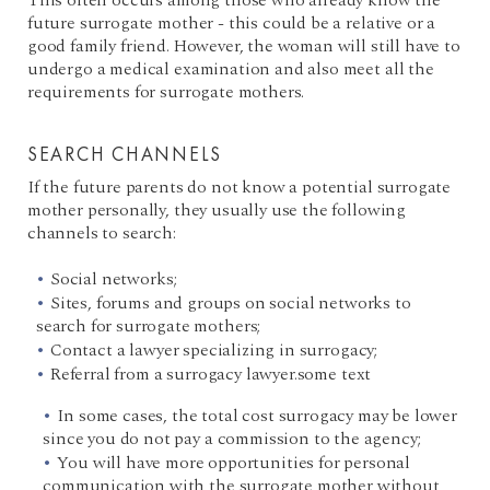
This often occurs among those who already know the
future surrogate mother - this could be a relative or a
good family friend. However, the woman will still have to
undergo a medical examination and also meet all the
requirements for surrogate mothers.
SEARCH CHANNELS
If the future parents do not know a potential surrogate
mother personally, they usually use the following
channels to search:
Social networks;
Sites, forums and groups on social networks to
search for surrogate mothers;
Contact a lawyer specializing in surrogacy;
Referral from a surrogacy lawyer.some text
In some cases, the total cost surrogacy may be lower
since you do not pay a commission to the agency;
You will have more opportunities for personal
communication with the surrogate mother without