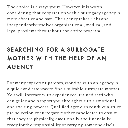
The choice is always yours. However, it is worth
considering that cooperation with a surrogacy agency is
more effective and safe. The agency takes risks and
independently resolves organizational, medical, and
legal problems throughout the entire program.
SEARCHING FOR A SURROGATE
MOTHER WITH THE HELP OF AN
AGENCY
For many expectant parents, working with an agency is
a quick and safe way to find a suitable surrogate mother.
You will interact with experienced, trained staff who
can guide and support you throughout this emotional
and exciting process. Qualified agencies conduct a strict
pre-selection of surrogate mother candidates to ensure
that they are physically, emotionally and financially
ready for the responsibility of carrying someone else's