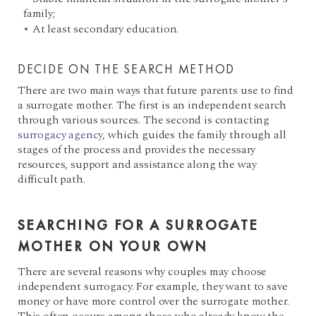
family;
At least secondary education.
DECIDE ON THE SEARCH METHOD
There are two main ways that future parents use to find
a surrogate mother. The first is an independent search
through various sources. The second is contacting
surrogacy agency
, which guides the family through all
stages of the process and provides the necessary
resources, support and assistance along the way
difficult path.
SEARCHING FOR A SURROGATE
MOTHER ON YOUR OWN
There are several reasons why couples may choose
independent surrogacy. For example, they want to save
money or have more control over the surrogate mother.