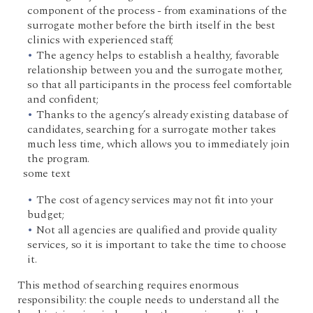
component of the process - from examinations of the
surrogate mother before the birth itself in the best
clinics with experienced staff;
The agency helps to establish a healthy, favorable
relationship between you and the surrogate mother,
so that all participants in the process feel comfortable
and confident;
Thanks to the agency’s already existing database of
candidates, searching for a surrogate mother takes
much less time, which allows you to immediately join
the program.
some text
The cost of agency services may not fit into your
budget;
Not all agencies are qualified and provide quality
services, so it is important to take the time to choose
it.
This method of searching requires enormous
responsibility: the couple needs to understand all the