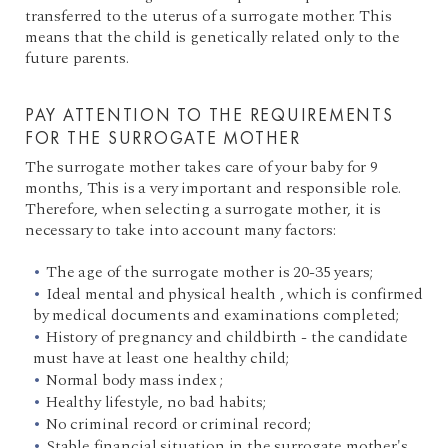
transferred to the uterus of a surrogate mother. This
means that the child is genetically related only to the
future parents.
PAY ATTENTION TO THE REQUIREMENTS
FOR THE SURROGATE MOTHER
The surrogate mother takes care of your baby for 9
months, This is a very important and responsible role.
Therefore, when selecting a surrogate mother, it is
necessary to take into account many factors:
The age of the surrogate mother is 20-35 years;
Ideal mental and physical health , which is confirmed
by medical documents and examinations completed;
History of pregnancy and childbirth - the candidate
must have at least one healthy child;
Normal body mass index ;
Healthy lifestyle, no bad habits;
No criminal record or criminal record;
Stable financial situation in the surrogate mother's