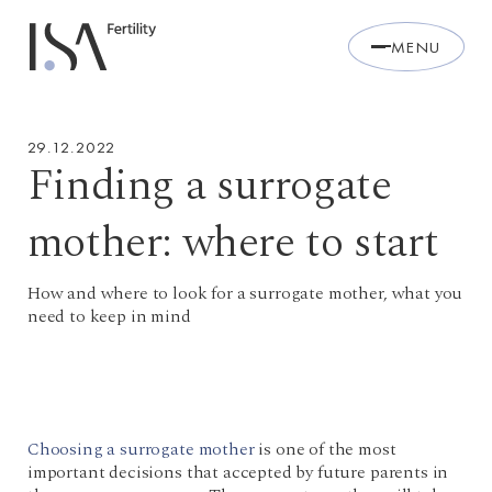
MENU
29.12.2022
Finding a surrogate
mother: where to start
How and where to look for a surrogate mother, what you
need to keep in mind
Choosing a surrogate mother
is one of the most
important decisions that accepted by future parents in