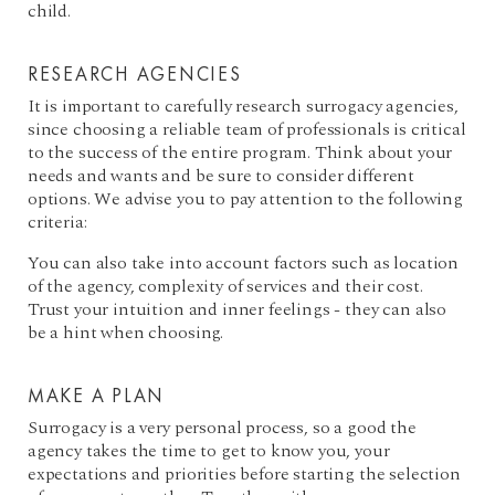
child.
RESEARCH AGENCIES
It is important to carefully research surrogacy agencies,
since choosing a reliable team of professionals is critical
to the success of the entire program. Think about your
needs and wants and be sure to consider different
options. We advise you to pay attention to the following
criteria:
You can also take into account factors such as location
of the agency, complexity of services and their cost.
Trust your intuition and inner feelings - they can also
be a hint when choosing.
MAKE A PLAN
Surrogacy is a very personal process, so a good the
agency takes the time to get to know you, your
expectations and priorities before starting the selection