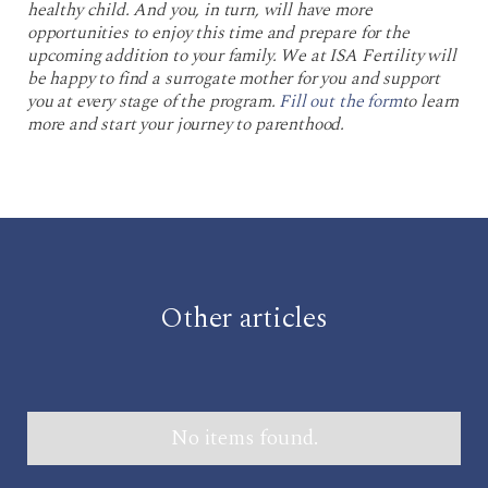
healthy child. And you, in turn, will have more
opportunities to enjoy this time and prepare for the
upcoming addition to your family. We at ISA Fertility will
be happy to find a surrogate mother for you and support
you at every stage of the program.
Fill out the form
to learn
more and start your journey to parenthood.
Other articles
No items found.