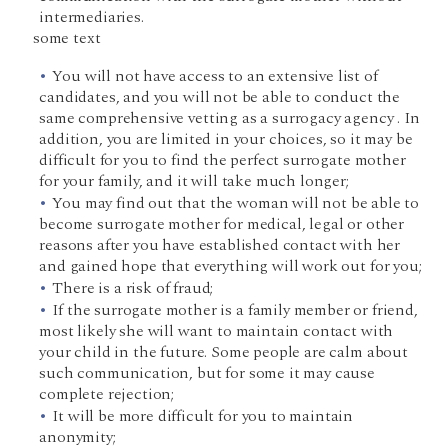
intermediaries.
some text
You will not have access to an extensive list of
candidates, and you will not be able to conduct the
same comprehensive vetting as a surrogacy agency . In
addition, you are limited in your choices, so it may be
difficult for you to find the perfect surrogate mother
for your family, and it will take much longer;
You may find out that the woman will not be able to
become surrogate mother for medical, legal or other
reasons after you have established contact with her
and gained hope that everything will work out for you;
There is a risk of fraud;
If the surrogate mother is a family member or friend,
most likely she will want to maintain contact with
your child in the future. Some people are calm about
such communication, but for some it may cause
complete rejection;
It will be more difficult for you to maintain
anonymity;