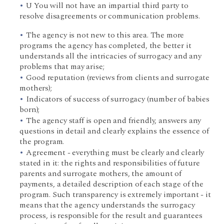
U You will not have an impartial third party to
resolve disagreements or communication problems.
The agency is not new to this area. The more
programs the agency has completed, the better it
understands all the intricacies of surrogacy and any
problems that may arise;
Good reputation (reviews from clients and surrogate
mothers);
Indicators of success of surrogacy (number of babies
born);
The agency staff is open and friendly, answers any
questions in detail and clearly explains the essence of
the program.
Agreement - everything must be clearly and clearly
stated in it: the rights and responsibilities of future
parents and surrogate mothers, the amount of
payments, a detailed description of each stage of the
program. Such transparency is extremely important - it
means that the agency understands the surrogacy
process, is responsible for the result and guarantees