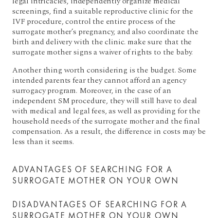
legal intricacies, independently organize medical
screenings, find a suitable reproductive clinic for the
IVF procedure, control the entire process of the
surrogate mother’s pregnancy, and also coordinate the
birth and delivery with the clinic. make sure that the
surrogate mother signs a waiver of rights to the baby.
Another thing worth considering is the budget. Some
intended parents fear they cannot afford an agency
surrogacy program. Moreover, in the case of an
independent SM procedure, they will still have to deal
with medical and legal fees, as well as providing for the
household needs of the surrogate mother and the final
compensation. As a result, the difference in costs may be
less than it seems.
ADVANTAGES OF SEARCHING FOR A
SURROGATE MOTHER ON YOUR OWN
DISADVANTAGES OF SEARCHING FOR A
SURROGATE MOTHER ON YOUR OWN