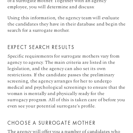
of a surrogate mother. Together with an agency
employee, you will determine and discuss:
Using this information, the agency team will evaluate
the candidates they have in their database and begin the
search for a surrogate mother.
EXPECT SEARCH RESULTS
Specific requirements for surrogate mothers vary from
agency to agency. The main criteria are listed in the
legislation, and the agency can also set its own
restrictions. If the candidate passes the preliminary
screening, the agency arranges for her to undergo
medical and psychological screenings to ensure that the
woman is mentally and physically ready for the
surrogacy program. All of this is taken care of before you
even see your potential surrogate's profile.
CHOOSE A SURROGATE MOTHER
The agency will offer you a number of candidates who