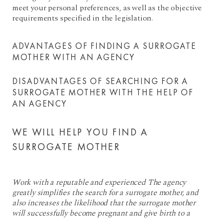
meet your personal preferences, as well as the objective
requirements specified in the legislation.
ADVANTAGES OF FINDING A SURROGATE
MOTHER WITH AN AGENCY
DISADVANTAGES OF SEARCHING FOR A
SURROGATE MOTHER WITH THE HELP OF
AN AGENCY
WE WILL HELP YOU FIND A
SURROGATE MOTHER
Work with a reputable and experienced The agency
greatly simplifies the search for a surrogate mother, and
also increases the likelihood that the surrogate mother
will successfully become pregnant and give birth to a