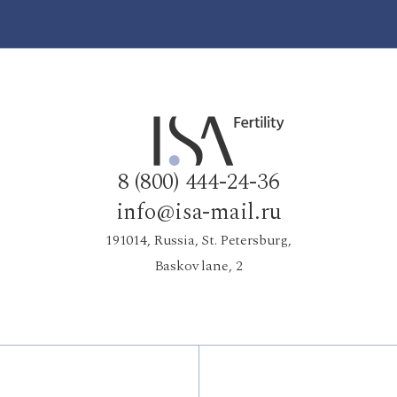
8 (800) 444-24-36
info@isa-mail.ru
191014, Russia, St. Petersburg,
Baskov lane, 2