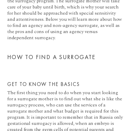
the surrogacy program. The surrogate mother will take
care of your baby until birth, which is why your search
for her should be approached with special sensitivity
and attentiveness. Below you will learn more about how
to find an agency and non-agency surrogate, as well as
the pros and cons of using an agency versus
independent surrogacy.
HOW TO FIND A SURROGATE
GET TO KNOW THE BASICS
The first thing you need to do when you start looking
for a surrogate mother is to find out what she is like the
surrogacy process, who can use the services of a
surrogate mother and what budget is required for this
program. It is important to remember that in Russia only
gestational surrogacy is allowed, when an embryo is
created from the germ cells of potential parents and